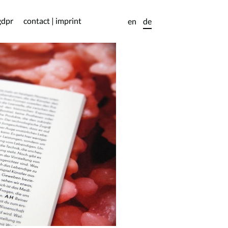
gdpr
contact | imprint
en
de