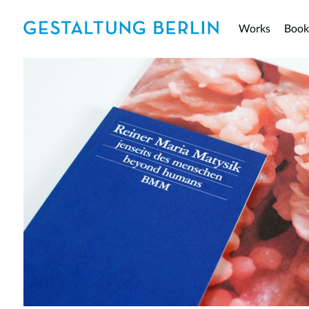
Works
Book