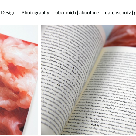
 Design
Photography
über mich | about me
datenschutz | 